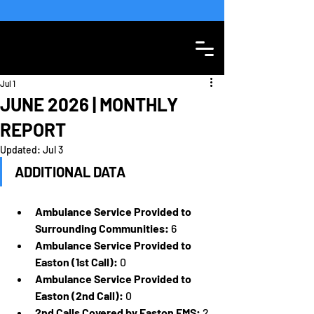
SEE WEATHER STATEMENT
Jul 1
JUNE 2026 | MONTHLY
REPORT
Updated:
Jul 3
ADDITIONAL DATA
Ambulance Service Provided to 
Surrounding Communities:
 6
Ambulance Service Provided to 
Easton (1st Call):
 0
Ambulance Service Provided to 
Easton (2nd Call):
 0
2nd Calls Covered by Easton EMS:
 2