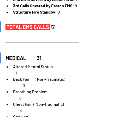
3rd Calls Covered by Easton EMS:
 0
Structure Fire Standby:
 0
TOTAL EMS CALLS
51
MEDICAL	31
Altered Mental Status	                              
   1
Back Pain	 ( Non-Traumatic)                 
            0
Breathing Problem                                        
        6
Chest Pain ( Non-Traumatic)                   
         4
Choking                                                                