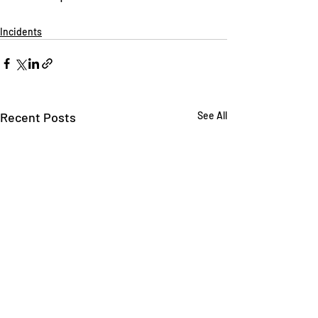
Incidents
Recent Posts
See All