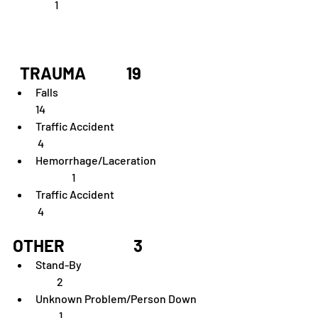
         1    
  TRAUMA	        19
Falls  	                                                                   
14
Traffic Accident	                                            
 4
Hemorrhage/Laceration	                 
                 1
Traffic Accident	                                            
 4
OTHER	                  3
Stand-By	                                                         
          2               
Unknown Problem/Person Down        
           1            