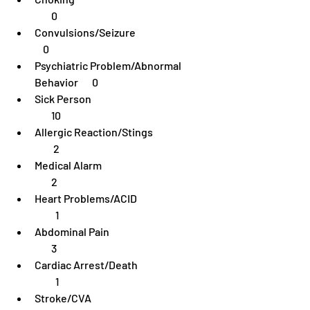
        0
Convulsions/Seizure	                              
    0
Psychiatric Problem/Abnormal 
Behavior	 0
Sick Person                                                        
        10
Allergic Reaction/Stings                           
         2
Medical Alarm                                                   
        2
Heart Problems/ACID                                  
          1
Abdominal Pain                                                
        3
Cardiac Arrest/Death                                  
          1
Stroke/CVA                                                        