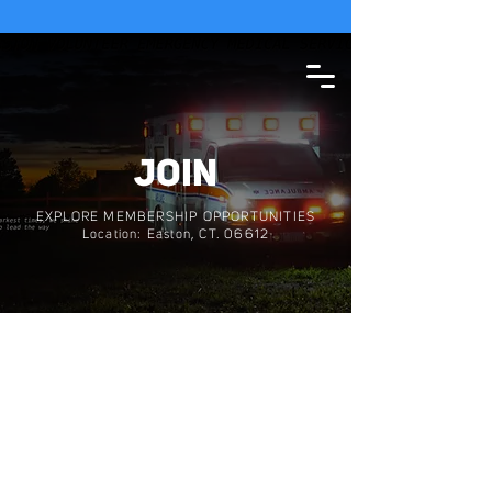
SEE WEATHER STATEMENT
JOIN
EXPLORE MEMBERSHIP OPPORTUNITIES
Location: Easton, CT. 06612