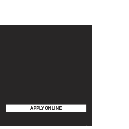
LIVE IN
Click below to view requirements
and.or apply.
APPLY ONLINE
VIEW POLICIES