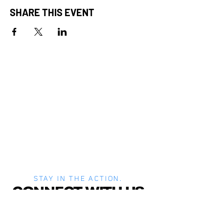
SHARE THIS EVENT
STAY IN THE ACTION.
CONNECT WITH US