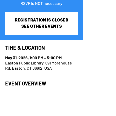
RSVP is NOT necessary
Registration is closed
See other events
TIME & LOCATION
May 31, 2026, 1:00 PM – 5:00 PM
Easton Public Library, 691 Morehouse
Rd, Easton, CT 06612, USA
EVENT OVERVIEW