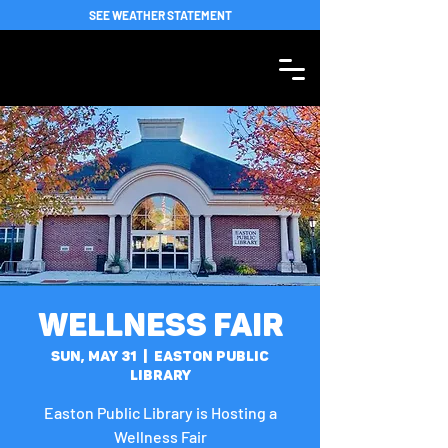
SEE WEATHER STATEMENT
Wellness Fair
Sun, May 31
  |  
Easton Public
Library
Easton Public Library is Hosting a
Wellness Fair