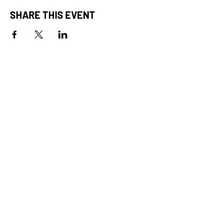
SHARE THIS EVENT
STAY IN THE ACTION.
CONNECT WITH US