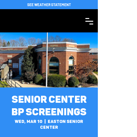
SEE WEATHER STATEMENT
Senior Center
BP Screenings
Wed, Mar 10
  |  
Easton Senior
Center