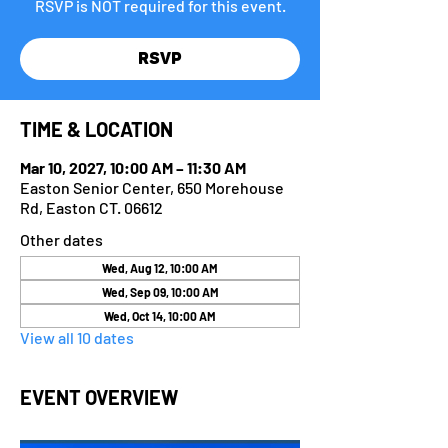
RSVP is NOT required for this event.
RSVP
TIME & LOCATION
Mar 10, 2027, 10:00 AM – 11:30 AM
Easton Senior Center, 650 Morehouse
Rd, Easton CT. 06612
Other dates
Wed, Aug 12, 10:00 AM
Wed, Sep 09, 10:00 AM
Wed, Oct 14, 10:00 AM
View all 10 dates
EVENT OVERVIEW