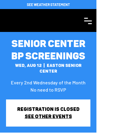
SEE WEATHER STATEMENT
Senior Center
BP Screenings
Wed, Aug 12
  |  
Easton Senior
Center
Every 2nd Wednesday of the Month
No need to RSVP
Registration is closed
See other events