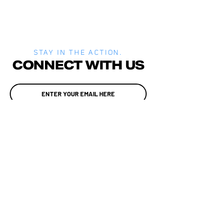
STAY IN THE ACTION.
CONNECT WITH US
JOIN
MEDIA
SITE POLICIES
ALADTEC