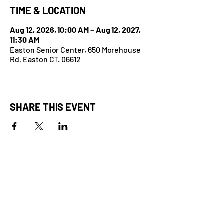
TIME & LOCATION
Aug 12, 2026, 10:00 AM – Aug 12, 2027,
11:30 AM
Easton Senior Center, 650 Morehouse
Rd, Easton CT. 06612
SHARE THIS EVENT