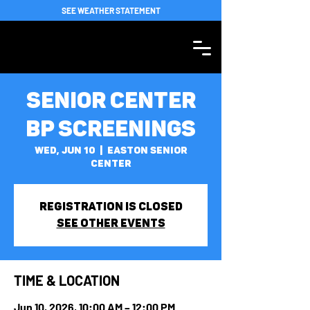
SEE WEATHER STATEMENT
Senior Center
BP Screenings
Wed, Jun 10
  |  
Easton Senior
Center
Registration is closed
See other events
TIME & LOCATION
Jun 10, 2026, 10:00 AM – 12:00 PM