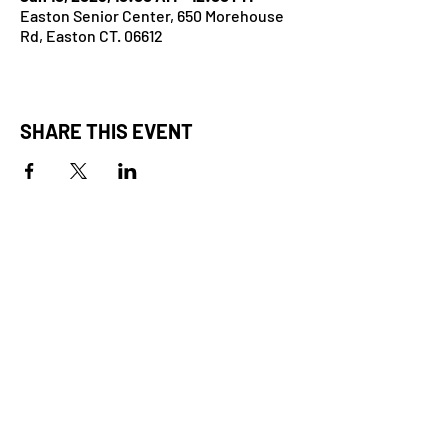
Easton Senior Center, 650 Morehouse
Rd, Easton CT. 06612
SHARE THIS EVENT