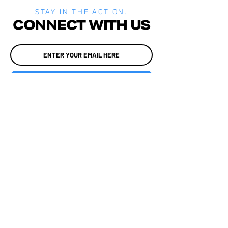
STAY IN THE ACTION.
CONNECT WITH US
JOIN
MEDIA
SITE POLICIES
ALADTEC