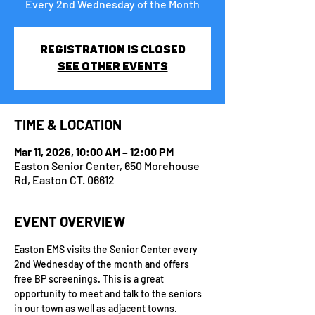
Every 2nd Wednesday of the Month
Registration is closed
See other events
TIME & LOCATION
Mar 11, 2026, 10:00 AM – 12:00 PM
Easton Senior Center, 650 Morehouse
Rd, Easton CT. 06612
EVENT OVERVIEW
Easton EMS visits the Senior Center every 
2nd Wednesday of the month and offers 
free BP screenings. This is a great 
opportunity to meet and talk to the seniors 
in our town as well as adjacent towns.