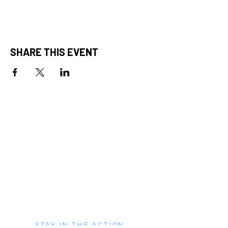
SHARE THIS EVENT
STAY IN THE ACTION.