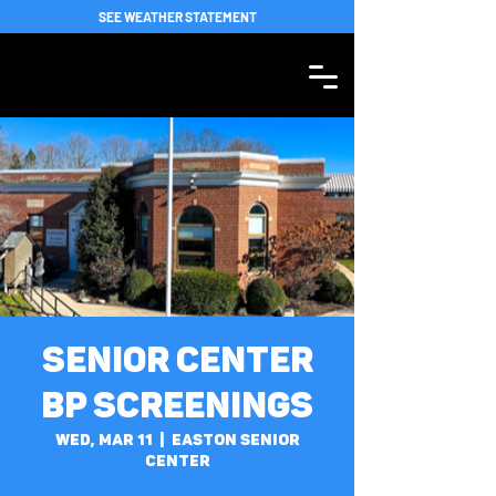
SEE WEATHER STATEMENT
Senior Center
BP Screenings
Wed, Mar 11
  |  
Easton Senior
Center