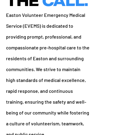
THE
CALL.
Easton Volunteer Emergency Medical
Service (EVEMS) is dedicated to
providing prompt, professional, and
compassionate pre-hospital care to the
residents of Easton and surrounding
communities. We strive to maintain
high standards of medical excellence,
rapid response, and continuous
training, ensuring the safety and well-
being of our community while fostering
a culture of volunteerism, teamwork,
and public service.