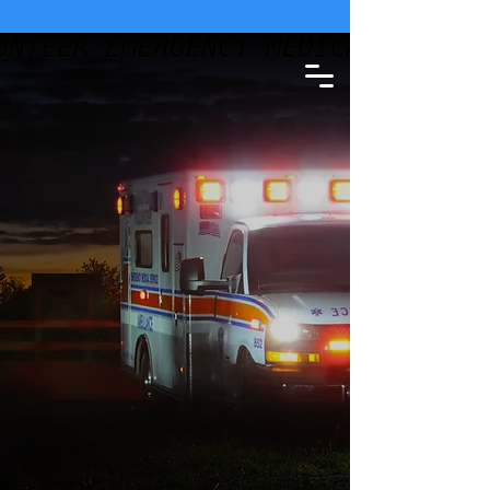
SEE WEATHER STATEMENT