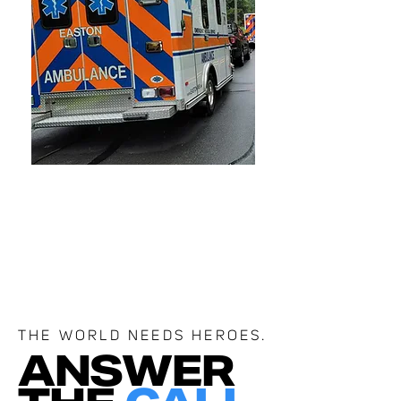
THE WORLD NEEDS HEROES.
ANSWER