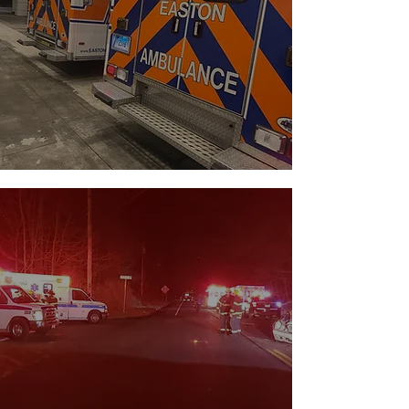
OPERATIONS
→
CENTER
Get an inside look at our fleet, call
statistics, command staff, and more.
NEWS &
↓
INCIDENTS
Browse up-to-date information on
incidents, news, and more.
→
CLICK
HERE
TO VIE
W