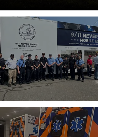
APPLY NOW
TO JOIN OUR
→
TEAM
Apply to become a member and serve
your community.
MINIMUM AGE:
14+
GO TO