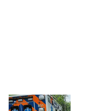
4
APPARATUS
600+
CALLS PER YEAR